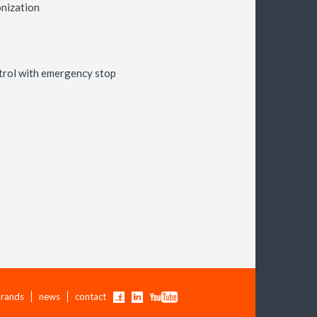
nization
trol with emergency stop
rands
news
contact