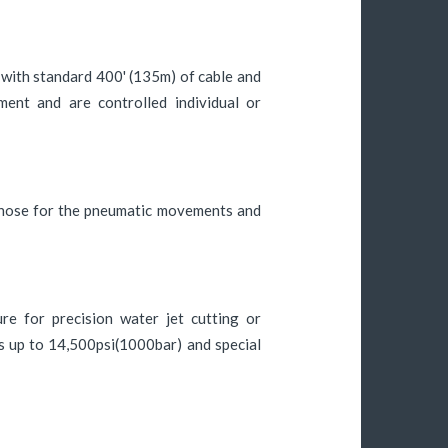
with standard 400' (135m) of cable and
ment and are controlled individual or
y hose for the pneumatic movements and
re for precision water jet cutting or
s up to 14,500psi(1000bar) and special