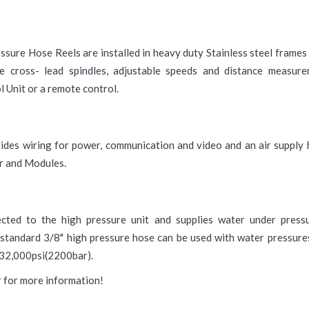
ure Hose Reels are installed in heavy duty Stainless steel frames 
e cross- lead spindles, adjustable speeds and distance measure
l Unit or a remote control.
vides wiring for power, communication and video and an air suppl
er and Modules.
cted to the high pressure unit and supplies water under pressu
 standard 3/8" high pressure hose can be used with water pressure
o 32,000psi(2200bar).
r for more information!