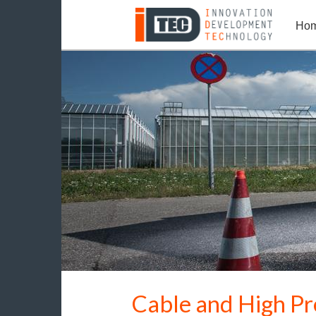
Ho
Cable and High Pr