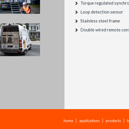
Torque regulated synchro
Loop detection sensor
Stainless steel frame
Double wired remote con
home
applications
products
b