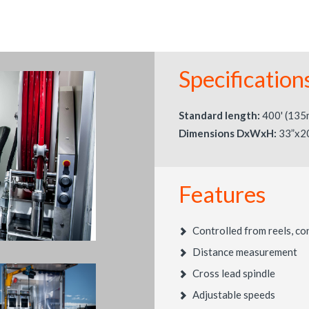
Specification
Standard length:
400' (135
Dimensions DxWxH:
33”x2
Features
Controlled from reels, co
Distance measurement
Cross lead spindle
Adjustable speeds