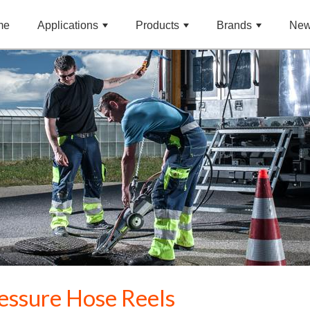
me
Applications
Products
Brands
Ne
essure Hose Reels