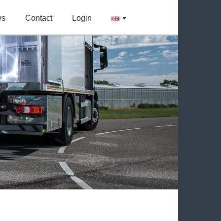
ws
Contact
Login