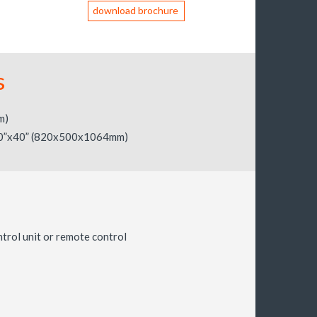
download brochure
s
m)
0”x40” (820x500x1064mm)
ntrol unit or remote control