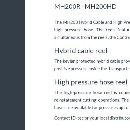
MH200R - MH200HD
The MH200 Hybrid Cable and High Press
high pressure hose. The reels featur
simultaneous from the reels, the Contro
Hybrid cable reel
The kevlar protected hybrid cable pro
positive pressure inside the Transport
High pressure hose reel
The high-pressure hose reel is conne
reinstatement cutting operations. The
hoses are available for pressures up t
Contact ID-tec or your local distributo