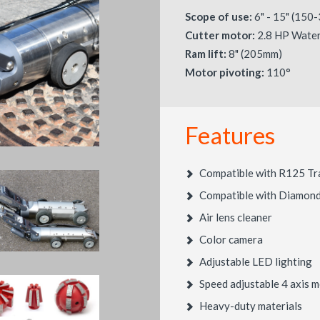
Scope of use:
6" - 15" (150
Cutter motor:
2.8 HP Water
Ram lift:
8" (205mm)
Motor pivoting:
110°
Features
Compatible with R125 Tr
Compatible with Diamond 
Air lens cleaner
Color camera
Adjustable LED lighting
Speed adjustable 4 axis
Heavy-duty materials