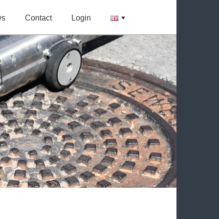
ws
Contact
Login