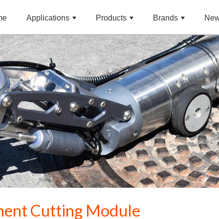
me
Applications
Products
Brands
Ne
ment Cutting Module