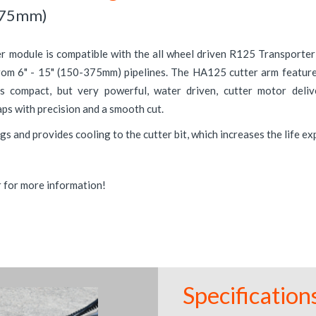
375mm)
 module is compatible with the all wheel driven R125 Transporter 
from 6" - 15" (150-375mm) pipelines. The HA125 cutter arm featur
's compact, but very powerful, water driven, cutter motor deli
ps with precision and a smooth cut.
gs and provides cooling to the cutter bit, which increases the life e
r for more information!
Specification