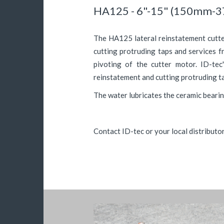
HA125 - 6"-15" (150mm-
The HA125 lateral reinstatement cutter
cutting protruding taps and services 
pivoting of the cutter motor. ID-tec
reinstatement and cutting protruding ta
The water lubricates the ceramic bearin
Contact ID-tec or your local distributo