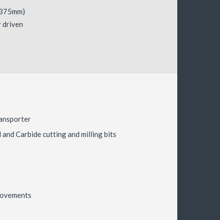
-375mm)
 driven
ansporter
and Carbide cutting and milling bits
 movements