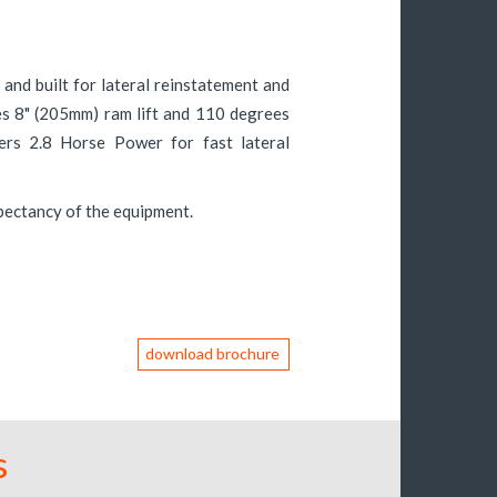
and built for lateral reinstatement and
es 8" (205mm) ram lift and 110 degrees
vers 2.8 Horse Power for fast lateral
xpectancy of the equipment.
download brochure
s