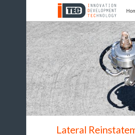
Ho
Lateral Reinstate