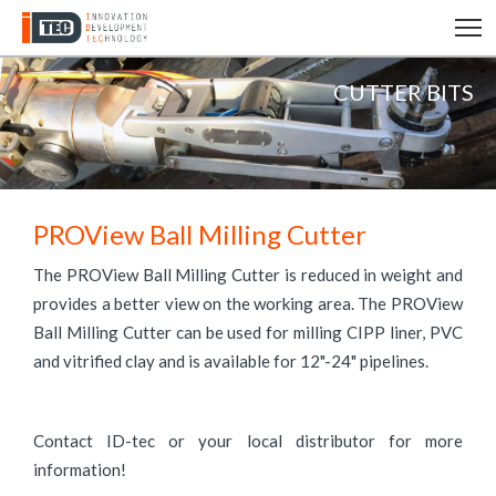
T
CUTTER BITS
PROView Ball Milling Cutter
The PROView Ball Milling Cutter is reduced in weight and
provides a better view on the working area. The PROView
Ball Milling Cutter can be used for milling CIPP liner, PVC
and vitrified clay and is available for 12"-24" pipelines.
Contact ID-tec or your local distributor for more
information!