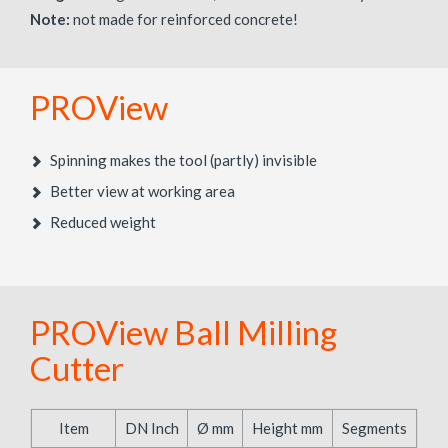
Note:
not made for reinforced concrete!
PROView
Spinning makes the tool (partly) invisible
Better view at working area
Reduced weight
PROView Ball Milling
Cutter
Item
DN Inch
Ø mm
Height mm
Segments