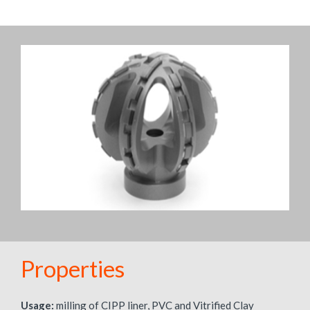
Properties
Usage:
milling of CIPP liner, PVC and Vitrified Clay