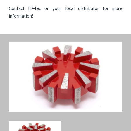
Contact ID-tec or your local distributor for more
information!