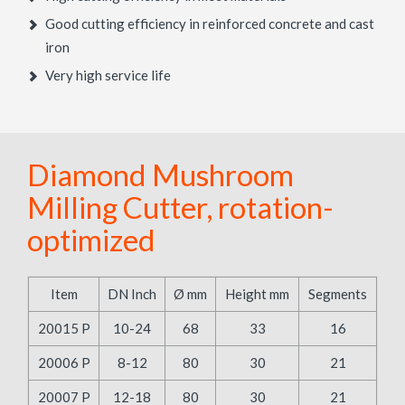
Good cutting efficiency in reinforced concrete and cast
iron
Very high service life
Diamond Mushroom
Milling Cutter, rotation-
optimized
Item
DN Inch
Ø mm
Height mm
Segments
20015 P
10-24
68
33
16
20006 P
8-12
80
30
21
20007 P
12-18
80
30
21