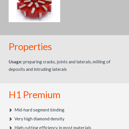
Properties
Usage:
preparing cracks, joints and laterals, milling of
deposits and intruding laterals
H1 Premium
Mid-hard segment binding
Very high diamond density
High cutting efficiency in most materials