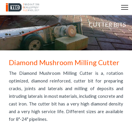
T
CUTTER BITS
Diamond Mushroom Milling Cutter
The Diamond Mushroom Milling Cutter is a, rotation
optimized, diamond reinforced, cutter bit for preparing
cracks, joints and laterals and milling of deposits and
intruding laterals in most materials, including concrete and
cast iron. The cutter bit has a very high diamond density
and a very high service life. Different sizes are available
for 8"-24" pipelines.