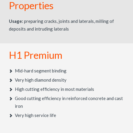
Properties
Usage:
preparing cracks, joints and laterals, milling of
deposits and intruding laterals
H1 Premium
Mid-hard segment binding
Very high diamond density
High cutting efficiency in most materials
Good cutting efficiency in reinforced concrete and cast
iron
Very high service life