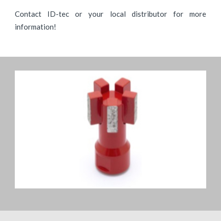
Contact ID-tec or your local distributor for more
information!