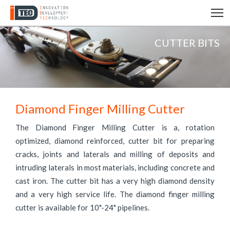
T
CUTTER BITS
Diamond Finger Milling Cutter
The Diamond Finger Milling Cutter is a, rotation
optimized, diamond reinforced, cutter bit for preparing
cracks, joints and laterals and milling of deposits and
intruding laterals in most materials, including concrete and
cast iron. The cutter bit has a very high diamond density
and a very high service life. The diamond finger milling
cutter is available for 10"-24" pipelines.